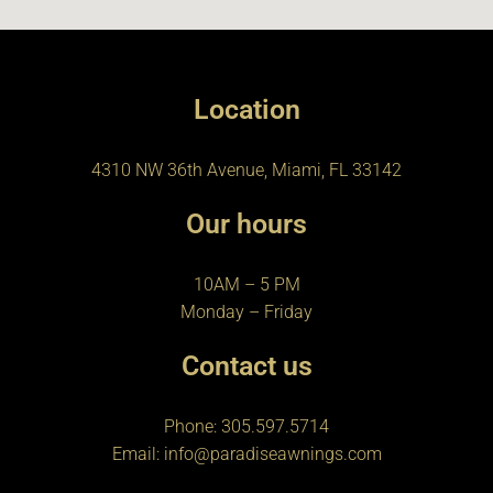
Location
4310 NW 36th Avenue, Miami, FL 33142
Our hours
10AM – 5 PM
Monday – Friday
Contact us
Phone: 305.597.5714
Email: info@paradiseawnings.com