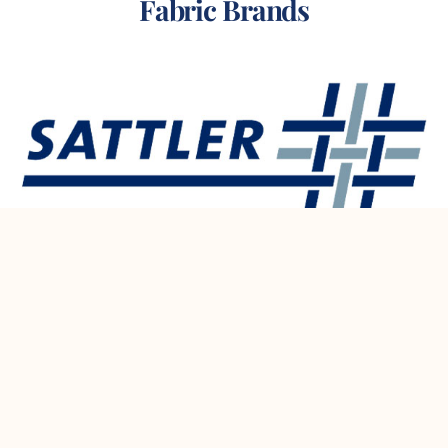
Fabric Brands