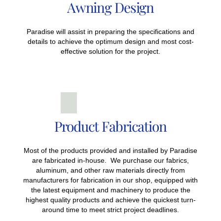
Awning Design
Paradise will assist in preparing the specifications and
details to achieve the optimum design and most cost-
effective solution for the project.
Product Fabrication
Most of the products provided and installed by Paradise
are fabricated in-house. We purchase our fabrics,
aluminum, and other raw materials directly from
manufacturers for fabrication in our shop, equipped with
the latest equipment and machinery to produce the
highest quality products and achieve the quickest turn-
around time to meet strict project deadlines.