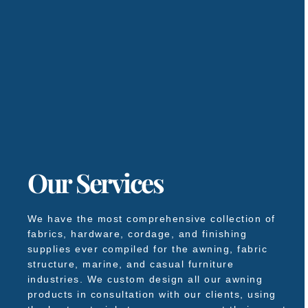
Our Services
We have the most comprehensive collection of
fabrics, hardware, cordage, and finishing
supplies ever compiled for the awning, fabric
structure, marine, and casual furniture
industries. We custom design all our awning
products in consultation with our clients, using