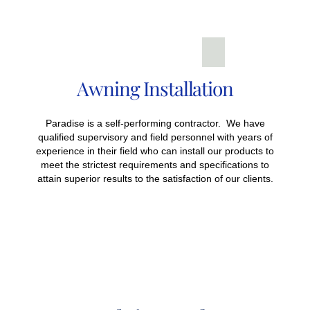
Awning Installation
Paradise is a self-performing contractor. We have
qualified supervisory and field personnel with years of
experience in their field who can install our products to
meet the strictest requirements and specifications to
attain superior results to the satisfaction of our clients.